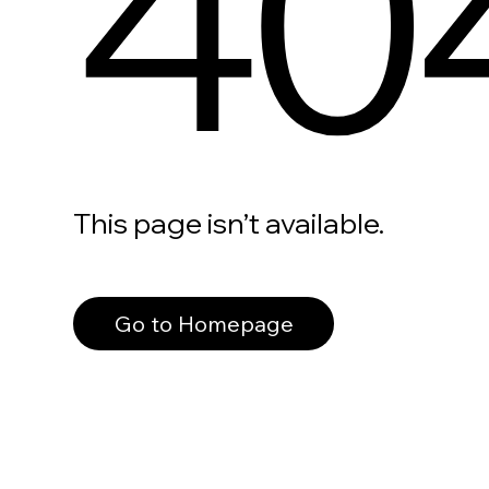
40
This page isn’t available.
Go to Homepage