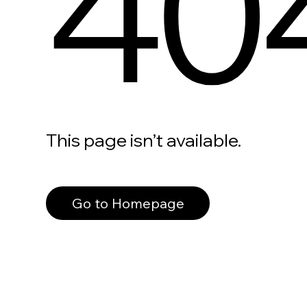
40
This page isn’t available.
Go to Homepage