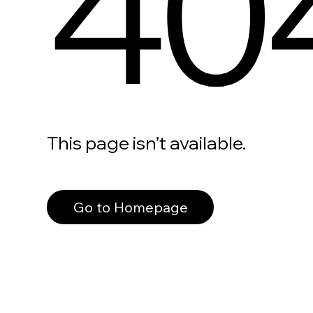
40
This page isn’t available.
Go to Homepage