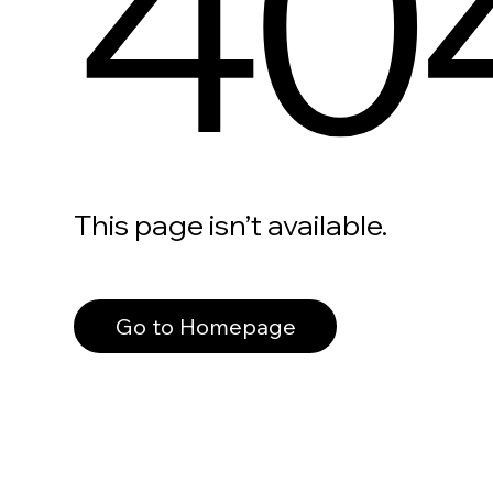
40
This page isn’t available.
Go to Homepage